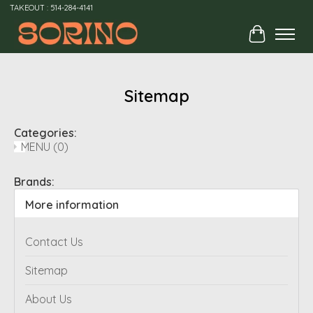
TAKEOUT : 514-284-4141
Cart
Sitemap
Categories:
MENU
(0)
Brands:
More information
Contact Us
Sitemap
About Us