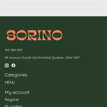
514-284-4141
411 Avenue Duluth Est.Montréal Quebec, H2W 2M7
Categories
MENU
My account
Register
My orders